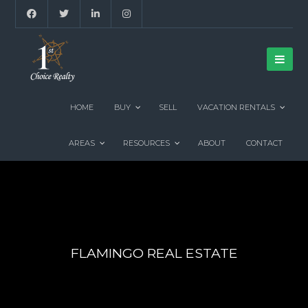
HOME
BUY
SELL
VACATION RENTALS
AREAS
RESOURCES
ABOUT
CONTACT
FLAMINGO REAL ESTATE