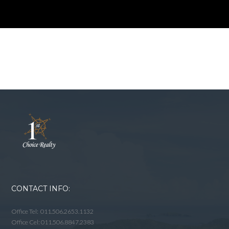
CONTACT INFO:
Office Tel: 011.506.2653.1132
Office Cel: 011.506.8847.2383