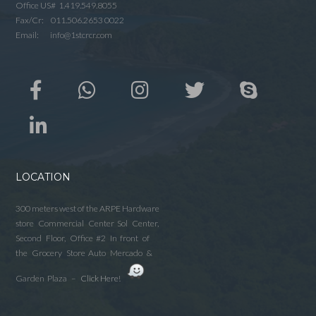
Office US# 1.419.549.8055
Fax/Cr: 011.506.2653 0022
Email: info@1stcrcr.com
LOCATION
300 meters west of the ARPE Hardware
store Commercial Center Sol Center,
Second Floor, Office #2 In front of
the Grocery Store Auto Mercado &
Garden Plaza –
Click Here!