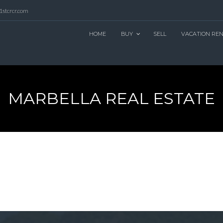
1stcrcr.com
HOME
BUY
SELL
VACATION RE
MARBELLA REAL ESTATE