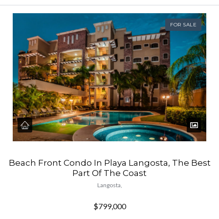
FOR SALE
Beach Front Condo In Playa Langosta, The Best
Part Of The Coast
Langosta,
$799,000