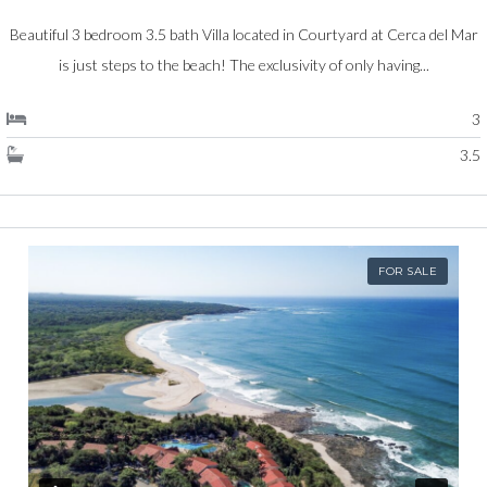
Beautiful 3 bedroom 3.5 bath Villa located in Courtyard at Cerca del Mar
is just steps to the beach! The exclusivity of only having...
3
3.5
FOR SALE