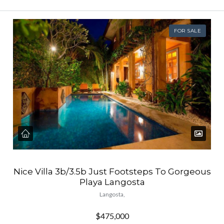
FOR SALE
Nice Villa 3b/3.5b Just Footsteps To Gorgeous
Playa Langosta
Langosta,
$475,000