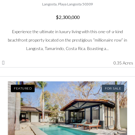
Langosta, Playa Langosta 50309
$2,300,000
Experience the ultimate in luxury living with this one-of-a-kind
beachfront property located on the prestigious “millionaire row” in
Langosta, Tamarindo, Costa Rica. Boasting a...
0.35 Acres
FEATURED
FOR SALE