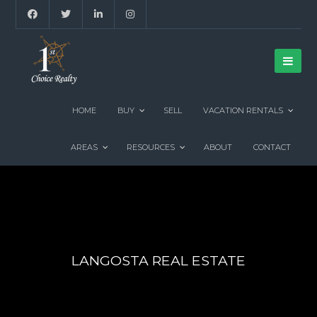
HOME
BUY
SELL
VACATION RENTALS
AREAS
RESOURCES
ABOUT
CONTACT
LANGOSTA REAL ESTATE