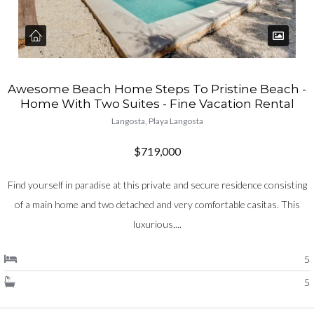
Awesome Beach Home Steps To Pristine Beach -
Home With Two Suites - Fine Vacation Rental
Langosta, Playa Langosta
$719,000
Find yourself in paradise at this private and secure residence consisting
of a main home and two detached and very comfortable casitas. This
luxurious,...
5
5