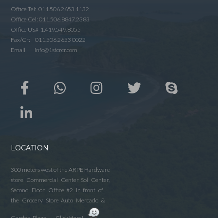
Office Tel: 011.506.2653.1132
Office Cel: 011.506.8847.2383
Office US# 1.419.549.8055
Fax/Cr: 011.506.2653 0022
Email: info@1stcrcr.com
LOCATION
300 meters west of the ARPE Hardware
store Commercial Center Sol Center,
Second Floor, Office #2 In front of
the Grocery Store Auto Mercado &
Garden Plaza –
Click Here!