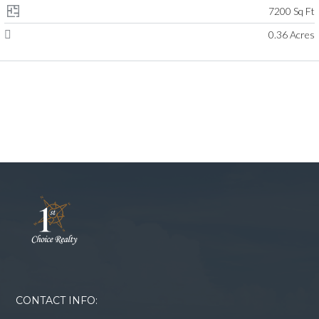
7200 Sq Ft
0.36 Acres
CONTACT INFO: