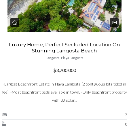
Luxury Home, Perfect Secluded Location On
Stunning Langosta Beach
Langosta, Playa Langosta
$3,700,000
-Largest Beachfront Estate in Playa Langosta (2 contiguous lots titled in
fee). -Most beachfront beds available in town. -Only beachfront property
with 80 solar...
7
8