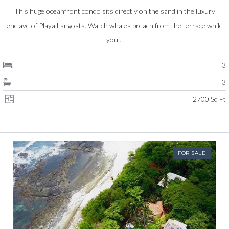
This huge oceanfront condo sits directly on the sand in the luxury
enclave of Playa Langosta. Watch whales breach from the terrace while
you...
3
3
2700 Sq Ft
FOR SALE