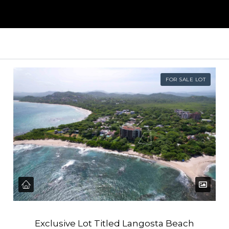
FOR SALE LOT
Exclusive Lot Titled Langosta Beach