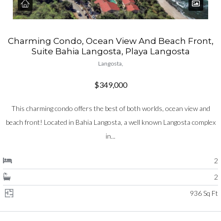
Charming Condo, Ocean View And Beach Front,
Suite Bahia Langosta, Playa Langosta
Langosta,
$349,000
This charming condo offers the best of both worlds, ocean view and
beach front! Located in Bahia Langosta, a well known Langosta complex
in...
2
2
936 Sq Ft