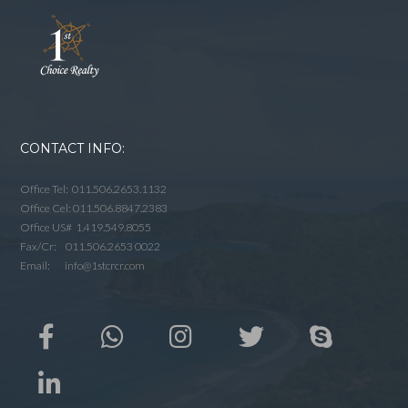
CONTACT INFO:
Office Tel: 011.506.2653.1132
Office Cel: 011.506.8847.2383
Office US# 1.419.549.8055
Fax/Cr: 011.506.2653 0022
Email: info@1stcrcr.com