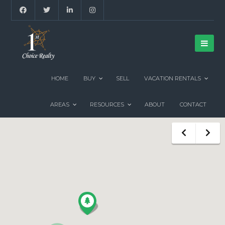
HOME
BUY
SELL
VACATION RENTALS
AREAS
RESOURCES
ABOUT
CONTACT