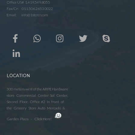
Office US# 1.419.549.8055
Fax/Cr: 011.506.2653 0022
Email: info@1stcrcr.com
LOCATION
300 meters west of the ARPE Hardware
store Commercial Center Sol Center,
Second Floor, Office #2 In front of
the Grocery Store Auto Mercado &
Garden Plaza –
Click Here!