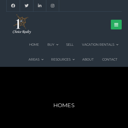
HOME
BUY
SELL
VACATION RENTALS
AREAS
RESOURCES
ABOUT
CONTACT
HOMES