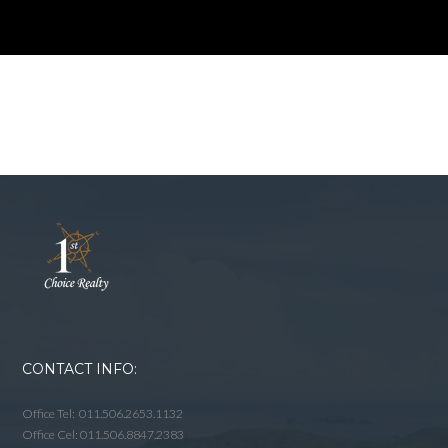
CONTACT INFO:
Office Tel: 011.506.2653.1132
Office Cel: 011.506.8847.2383