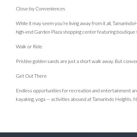
Close-by Conveniences
While it may seem you’re living away from it all, TamarindoH
high-end Garden Plaza shopping center featuring boutique s
Walk or Ride
Pristine golden sands are just a short walk away. But conven
Get Out There
Endless opportunities for recreation and entertainment are jus
kayaking, yoga — activities abound at Tamarindo Heights. Now,