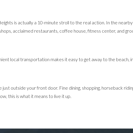
eights is actually a 10-minute stroll to the real action. In the near
hops, acclaimed restaurants, coffee house, fitness center, and gro
ient local transportation makes it easy to get away to the beach, in
t outside your front door. Fine dining, shopping, horseback riding, hik
 this is what it means to live it up.