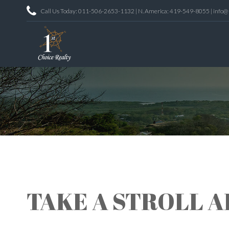
Call Us Today: 011-506-2653-1132 | N. America: 419-549-8055 | info@
TAKE A STROLL 