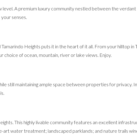
w level. A premium luxury community nestled between the verdant t
l your senses.
amarindo Heights puts it in the heart of it all. From your hilltop in 
choice of ocean, mountain, river or lake views. Enjoy.
ile still maintaining ample space between properties for privacy. I
is.
ights. This highly livable community features an excellent infrastru
he-art water treatment; landscaped parklands; and nature trails wi