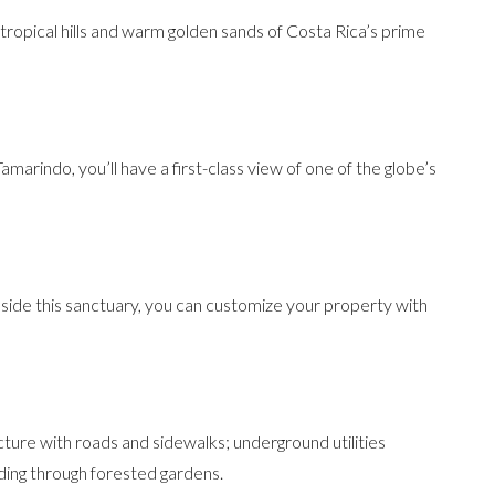
ropical hills and warm golden sands of Costa Rica’s prime
Tamarindo, you’ll have a first-class view of one of the globe’s
nside this sanctuary, you can customize your property with
cture with roads and sidewalks; underground utilities
nding through forested gardens.