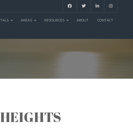
NTALS
AREAS
RESOURCES
ABOUT
CONTACT
 HEIGHTS