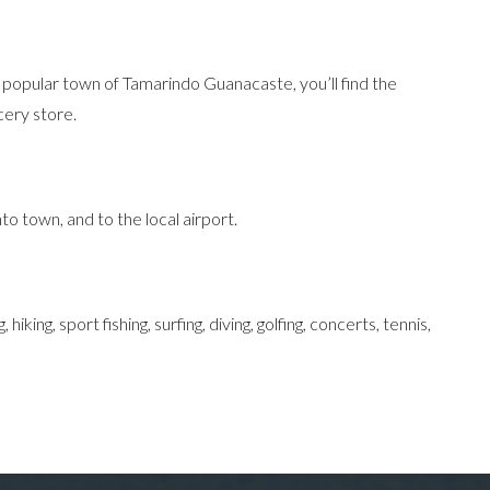
by popular town of Tamarindo Guanacaste, you’ll find the
cery store.
to town, and to the local airport.
ing, sport fishing, surfing, diving, golfing, concerts, tennis,