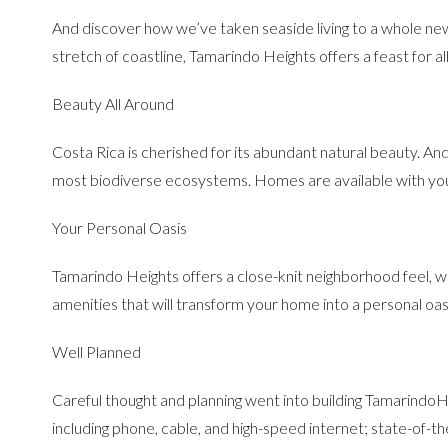
And discover how we’ve taken seaside living to a whole ne
stretch of coastline, Tamarindo Heights offers a feast for al
Beauty All Around
Costa Rica is cherished for its abundant natural beauty. And T
most biodiverse ecosystems. Homes are available with your 
Your Personal Oasis
Tamarindo Heights offers a close-knit neighborhood feel, wh
amenities that will transform your home into a personal oas
Well Planned
Careful thought and planning went into building TamarindoHe
including phone, cable, and high-speed internet; state-of-t