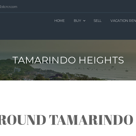
1stcrcr.com
HOME
BUY
SELL
VACATION RE
TAMARINDO HEIGHTS
AROUND TAMARINDO