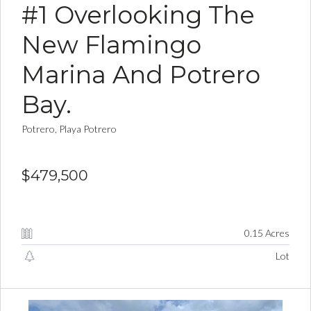
#1 Overlooking The
New Flamingo
Marina And Potrero
Bay.
Potrero, Playa Potrero
$479,500
0.15 Acres
Lot