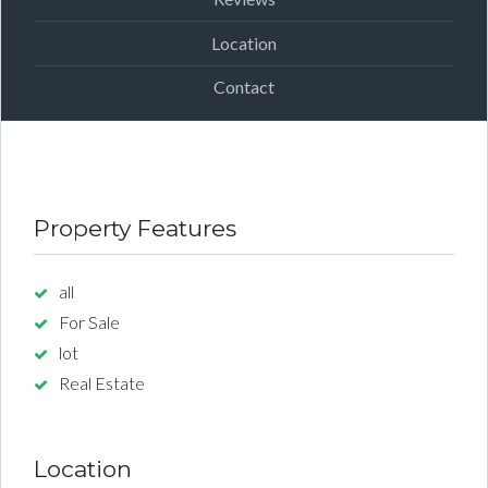
Location
Contact
Property Features
all
For Sale
lot
Real Estate
Location