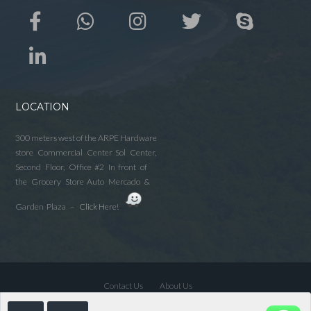
LOCATION
300 meters west of the ARPE Hardware
store Commercial Center Sol Center,
Second Floor, Office #2 In front of
the Grocery Store Auto Mercado &
Garden Plaza –
Click Here!
Contact Us
About Us