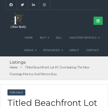
HOME
BUY
SELL
VACATION RENTALS
AREAS
RESOURCES
ABOUT
CONTACT
Listings
Home
Titled Beachfront Lot #1 Overlooking The New
Flamingo Marina And Potrero Bay.
FOR SALE
Titled Beachfront Lot