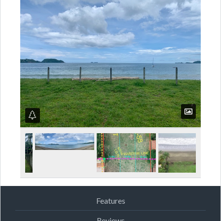
Features
Reviews