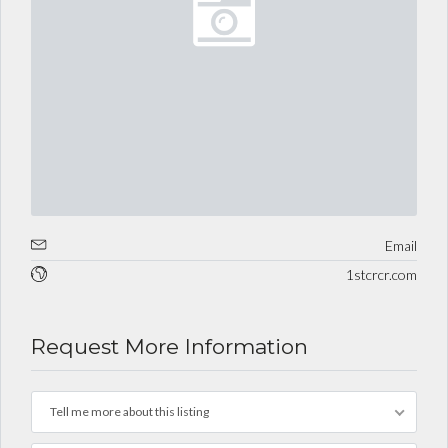
Email
1stcrcr.com
Request More Information
Tell me more about this listing