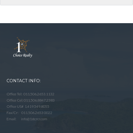
CONTACT INFO:
Office Tel: 011.506.2653.1132
Office Cel: 011.506.8847.2383
Office US# 1.419.549.8055
Fax/Cr: 011.506.2653 0022
Email: info@1stcrcr.com