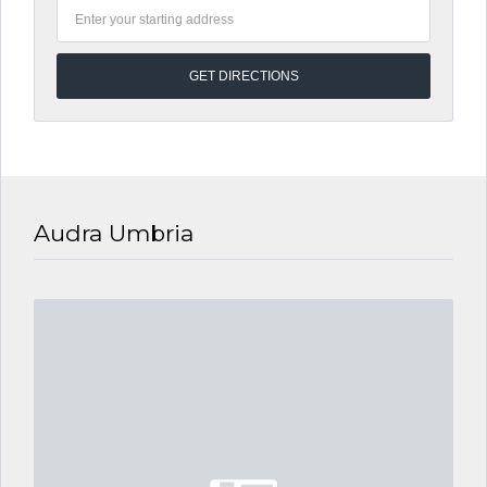
Audra Umbria